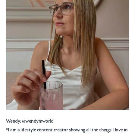
Wendy:
@wendymworld
“I am a lifestyle content creator showing all the things I love in