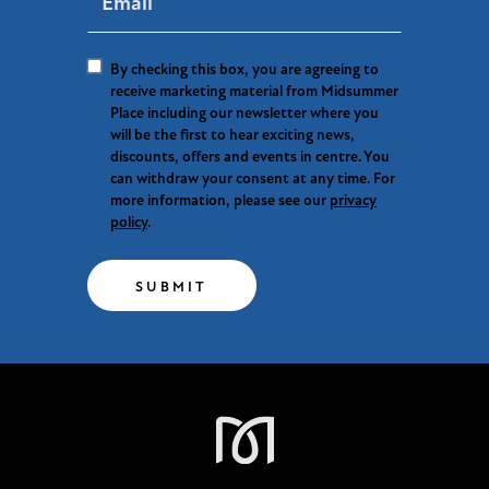
By checking this box, you are agreeing to
receive marketing material from Midsummer
Place including our newsletter where you
will be the first to hear exciting news,
discounts, offers and events in centre. You
can withdraw your consent at any time. For
more information, please see our
privacy
policy
.
SUBMIT