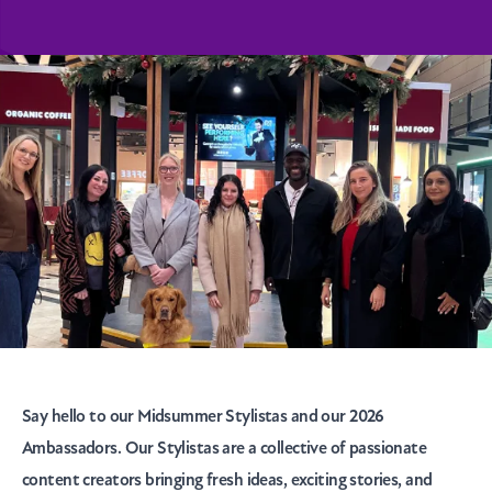
Say hello to our Midsummer Stylistas and our 2026
Ambassadors. Our Stylistas are a collective of passionate
content creators bringing fresh ideas, exciting stories, and