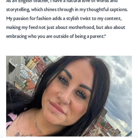
As an English teacher, I have a natural love of words and
storytelling, which shines through in my thoughtful captions.
My passion for fashion adds a stylish twist to my content,
making my feed not just about motherhood, but also about
embracing who you are outside of being a parent.”