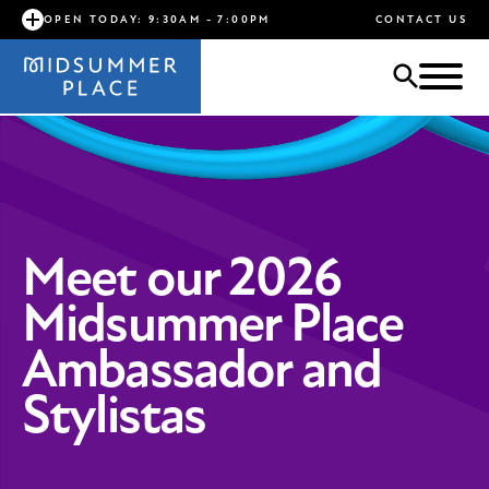
OPEN TODAY: 9:30AM - 7:00PM
CONTACT US
Meet our 2026
Midsummer Place
Ambassador and
Stylistas