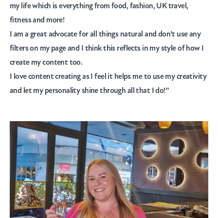
my life which is everything from food, fashion, UK travel,
fitness and more!
I am a great advocate for all things natural and don’t use any
filters on my page and I think this reflects in my style of how I
create my content too.
I love content creating as I feel it helps me to use my creativity
and let my personality shine through all that I do!”