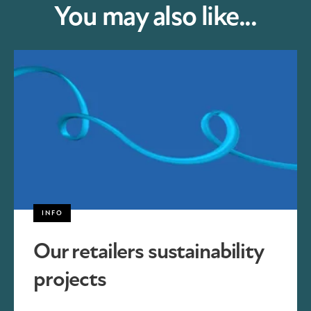
You may also like...
INFO
Our retailers sustainability
projects