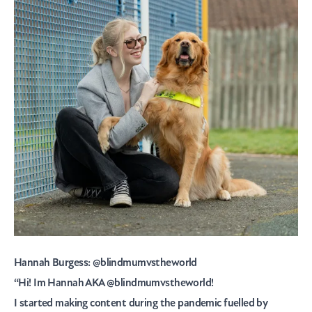
Hannah Burgess:
@blindmumvstheworld
“Hi! Im Hannah AKA
@blindmumvstheworld!
I started making content during the pandemic fuelled by