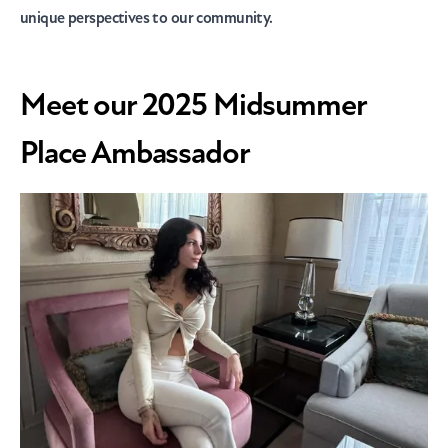
unique perspectives to our community.
Meet our 2025 Midsummer
Place Ambassador