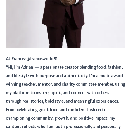
AJ Francis:
@francisworld81
“Hi, I’m Adrian — a passionate creator blending food, fashion,
and lifestyle with purpose and authenticity. I’m a multi-award-
winning teacher, mentor, and charity committee member, using
my platform to inspire, uplift, and connect with others
through real stories, bold style, and meaningful experiences.
From celebrating great food and confident fashion to
championing community, growth, and positive impact, my
content reflects who I am both professionally and personally