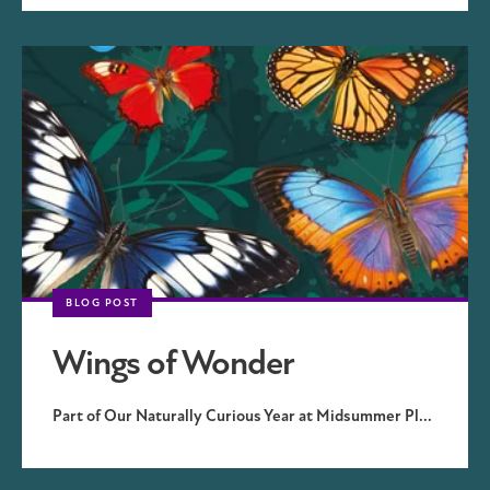
BLOG POST
Wings of Wonder
Part of Our Naturally Curious Year at Midsummer Pl...