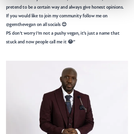
pretend to be a certain way and always give honest opinions.
If you would like to join my community follow me on
@gemthevegan
on all socials 😊
PS don’t worry I’m not a pushy vegan, it’s just a name that
stuck and now people call me it 😂”