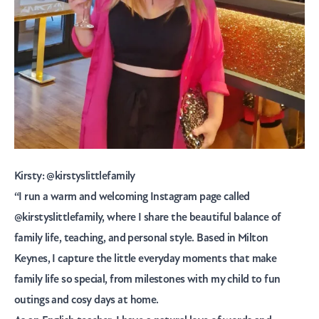
Kirsty:
@kirstyslittlefamily
“I run a warm and welcoming Instagram page called
@kirstyslittlefamily, where I share the beautiful balance of
family life, teaching, and personal style. Based in Milton
Keynes, I capture the little everyday moments that make
family life so special, from milestones with my child to fun
outings and cosy days at home.