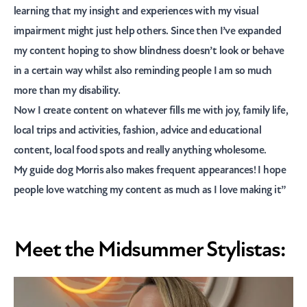
learning that my insight and experiences with my visual
impairment might just help others. Since then I’ve expanded
my content hoping to show blindness doesn’t look or behave
in a certain way whilst also reminding people I am so much
more than my disability.
Now I create content on whatever fills me with joy, family life,
local trips and activities, fashion, advice and educational
content, local food spots and really anything wholesome.
My guide dog Morris also makes frequent appearances! I hope
people love watching my content as much as I love making it”
Meet the Midsummer Stylistas: