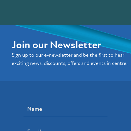
Join our Newsletter
Sign up to our e-newsletter and be the first to hear
exciting news, discounts, offers and events in centre.