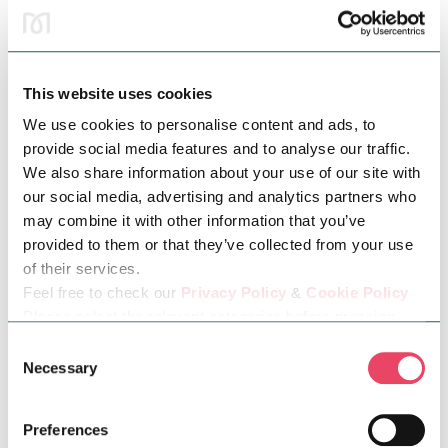
This website uses cookies
We use cookies to personalise content and ads, to
provide social media features and to analyse our traffic.
We also share information about your use of our site with
Tamsyn:
@tamsynx
our social media, advertising and analytics partners who
“I’m Tamsyn, a family and lifestyle creator where I post
may combine it with other information that you’ve
relatable motherhood content along with travel content, days
provided to them or that they’ve collected from your use
out, all things family related and a little bit of everything.”
of their services.
Feel free to check our
Privacy Policy
&
Cookie Policy
Please select the relevant categories before pressing
“allow selection”.
Consent
Necessary
Selection
Preferences