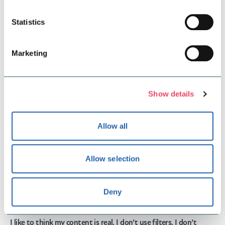
Statistics
Marketing
Show details
Allow all
Allow selection
Gemma:
@gemthevegan
“Hey, my name is Gemma aka Gem The Vegan. I like to share
Deny
my adventures whether that being eating out, shopping, time
with friends and family and travelling.
I like to think my content is real, I don’t use filters, I don’t