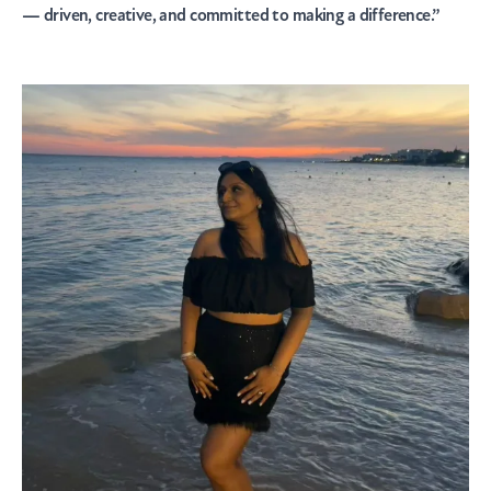
— driven, creative, and committed to making a difference.”