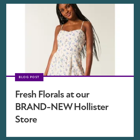
BLOG POST
Fresh Florals at our
BRAND-NEW Hollister
Store