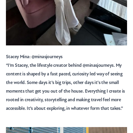
Stacey Mina:
@minasjourneys
“
I’m Stacey, the lifestyle creator behind @minasjourneys. My
content is shaped by a fast paced, curiosity led way of seeing
the world. Some days it’s big trips, other days it’s the small
moments that get you out of the house. Everything I create is
rooted in creativity, storytelling and making travel feel more
accessible. It’s about exploring, in whatever form that takes.”