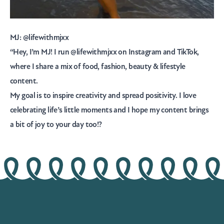
MJ:
@lifewithmjxx
“Hey, I’m MJ! I run @lifewithmjxx on Instagram and TikTok,
where I share a mix of food, fashion, beauty & lifestyle
content.
My goal is to inspire creativity and spread positivity. I love
celebrating life’s little moments and I hope my content brings
a bit of joy to your day too!?