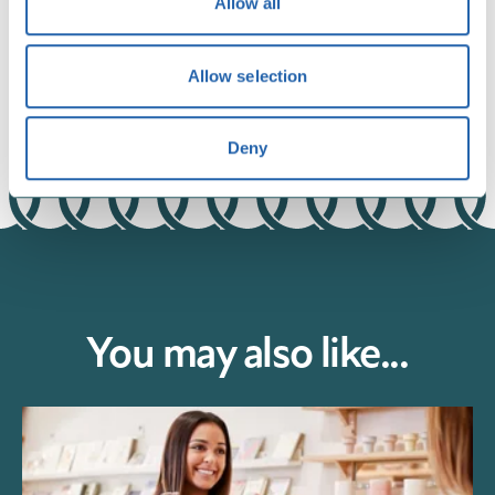
Allow all
environment.
Allow selection
Deny
You may also like...