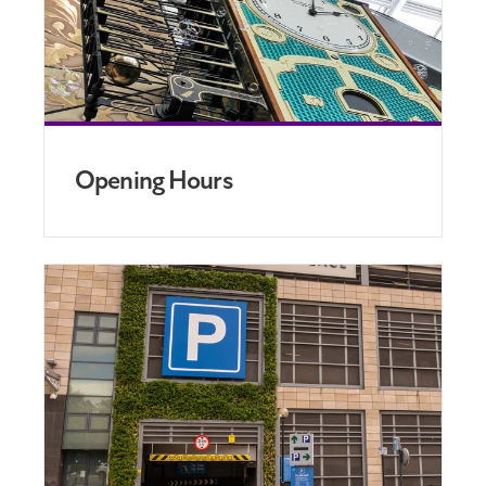
Opening Hours