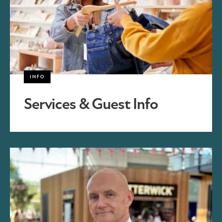
INFO
Services & Guest Info