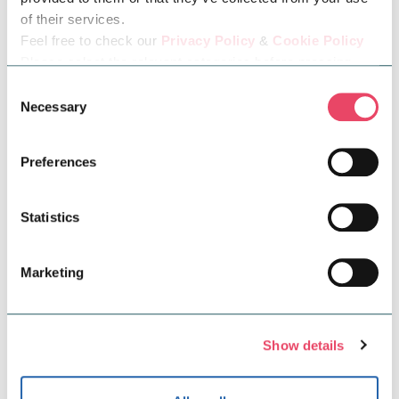
possible, so find out what measures we have put in
of their services.
place to make our centre accessible for all.
Feel free to check our
Privacy Policy
&
Cookie Policy
Please select the relevant categories before pressing
“allow selection”.
Consent
Necessary
Selection
Preferences
Statistics
Marketing
Community & Sustainability
Show details
At Midsummer Place, we're committed to
supporting our community and protecting our