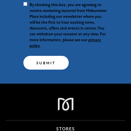
By checking this box, you are agreeing to
receive marketing material from Midsummer
Place including our newsletter where you
will be the first to hear exciting news,
discounts, offers and events in centre. You
can withdraw your consent at any time. For
more information, please see our
privacy
policy
.
SUBMIT
STORES