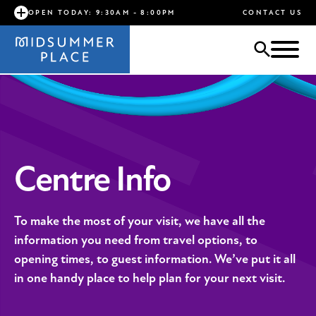
OPEN TODAY: 9:30AM - 8:00PM
CONTACT US
Centre Info
To make the most of your visit, we have all the
information you need from travel options, to
opening times, to guest information. We’ve put it all
in one handy place to help plan for your next visit.