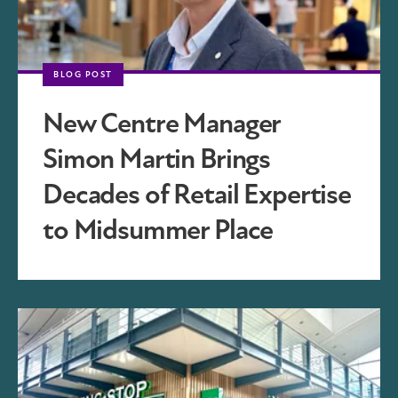
BLOG POST
New Centre Manager
Simon Martin Brings
Decades of Retail Expertise
to Midsummer Place