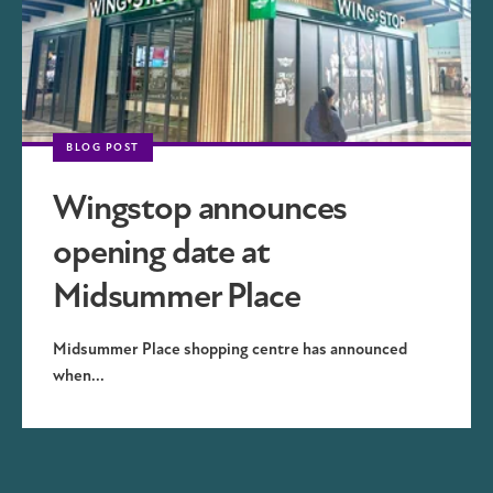
BLOG POST
Wingstop announces
opening date at
Midsummer Place
Midsummer Place shopping centre has announced
when...