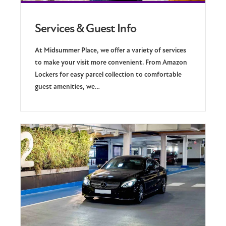
Services & Guest Info
At Midsummer Place, we offer a variety of services
to make your visit more convenient. From Amazon
Lockers for easy parcel collection to comfortable
guest amenities, we…