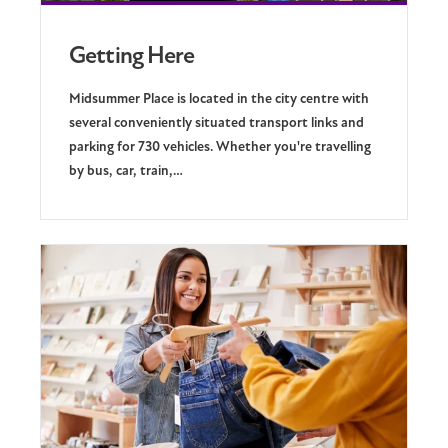
Getting Here
Midsummer Place is located in the city centre with
several conveniently situated transport links and
parking for 730 vehicles. Whether you're travelling
by bus, car, train,…