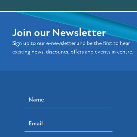
Join our Newsletter
Sign up to our e-newsletter and be the first to hear
exciting news, discounts, offers and events in centre.