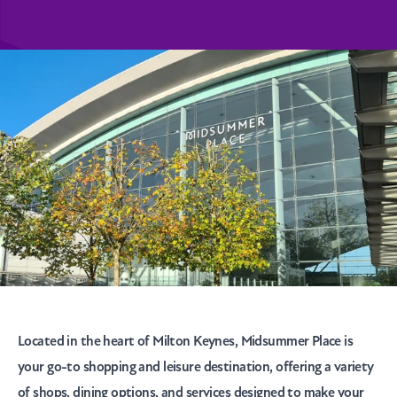
Located in the heart of Milton Keynes, Midsummer Place is
your go-to shopping and leisure destination, offering a variety
of shops, dining options, and services designed to make your