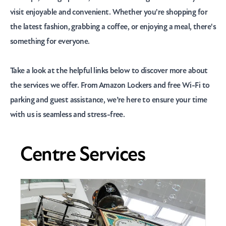
visit enjoyable and convenient. Whether you're shopping for
the latest fashion, grabbing a coffee, or enjoying a meal, there's
something for everyone.
Take a look at the helpful links below to discover more about
the services we offer. From Amazon Lockers and free Wi-Fi to
parking and guest assistance, we’re here to ensure your time
with us is seamless and stress-free.
Centre Services