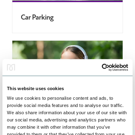
Car Parking
This website uses cookies
We use cookies to personalise content and ads, to
provide social media features and to analyse our traffic.
We also share information about your use of our site with
Accessible Shopping
our social media, advertising and analytics partners who
may combine it with other information that you’ve
We work hard to make our centre as inclusive as
provided to them or that they’ve collected from your use