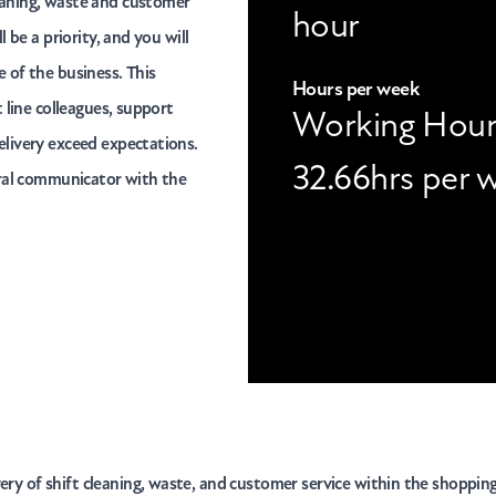
eaning, waste and customer
hour
 be a priority, and you will
 of the business. This
Hours per week
 line colleagues, support
Working Hour
elivery exceed expectations.
32.66hrs per 
ural communicator with the
very of shift cleaning, waste, and customer service within the shoppin