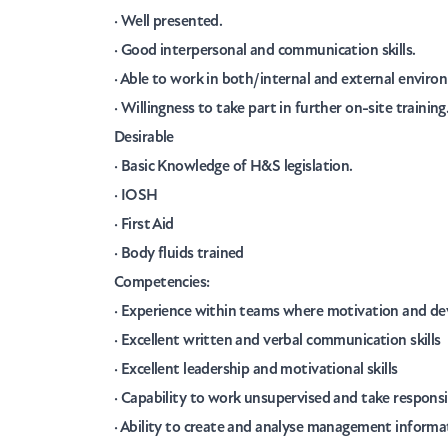
· Well presented.
· Good interpersonal and communication skills.
· Able to work in both/internal and external enviro
· Willingness to take part in further on-site training
Desirable
· Basic Knowledge of H&S legislation.
· IOSH
· First Aid
· Body fluids trained
Competencies:
· Experience within teams where motivation and de
· Excellent written and verbal communication skills
· Excellent leadership and motivational skills
· Capability to work unsupervised and take responsi
· Ability to create and analyse management informati