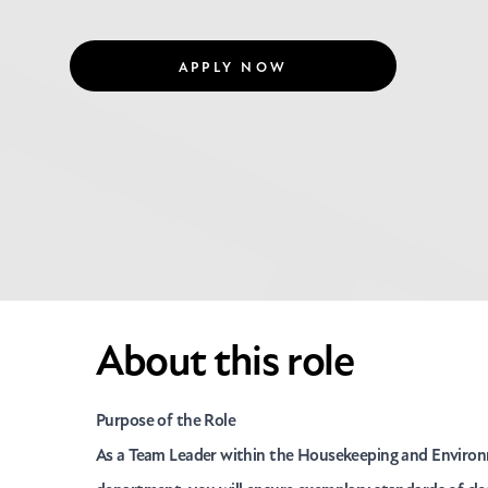
APPLY NOW
About this role
Purpose of the Role
As a Team Leader within the Housekeeping and Environ