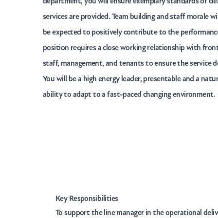
department, you will ensure exemplary standards of cl
services are provided. Team building and staff morale will
be expected to positively contribute to the performance
position requires a close working relationship with front
staff, management, and tenants to ensure the service d
You will be a high energy leader, presentable and a nat
ability to adapt to a fast-paced changing environment.
Key Responsibilities
To support the line manager in the operational deli