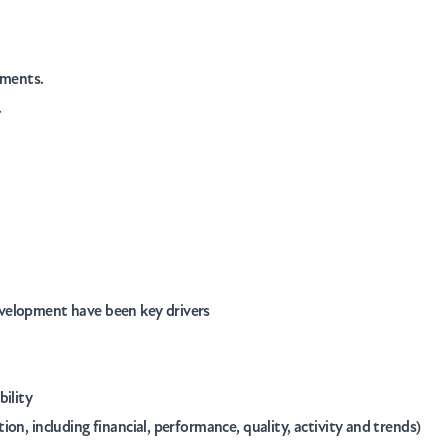
nments.
.
velopment have been key drivers
bility
on, including financial, performance, quality, activity and trends)