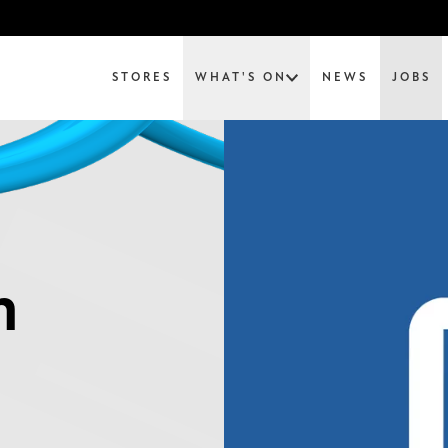
STORES
WHAT'S ON
NEWS
JOBS
m