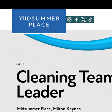
JOBS
Cleaning Tea
Leader
Midsummer Place, Milton Keynes