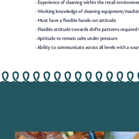
· Experience of cleaning within the retail environme
· Working knowledge of cleaning equipment/machi
· Must have a flexible hands-on attitude
· Flexible attitude towards shifts patterns require
· Aptitude to remain calm under pressure
· Ability to communicate across all levels with a so