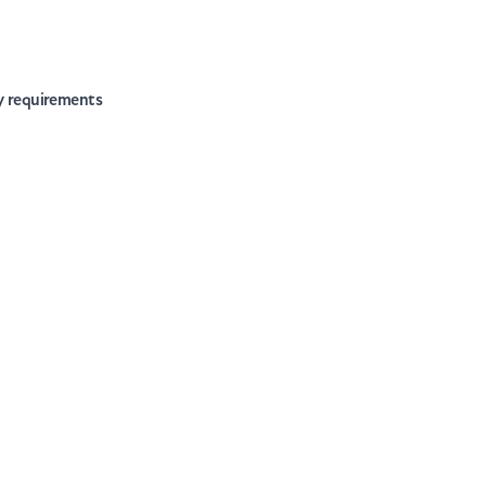
ry requirements