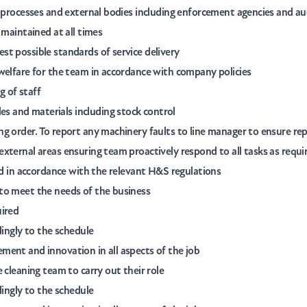
e processes and external bodies including enforcement agencies and au
 maintained at all times
t possible standards of service delivery
welfare for the team in accordance with company policies
 of staff
 and materials including stock control
 order. To report any machinery faults to line manager to ensure repai
xternal areas ensuring team proactively respond to all tasks as requi
and in accordance with the relevant H&S regulations
to meet the needs of the business
uired
dingly to the schedule
ment and innovation in all aspects of the job
 cleaning team to carry out their role
dingly to the schedule