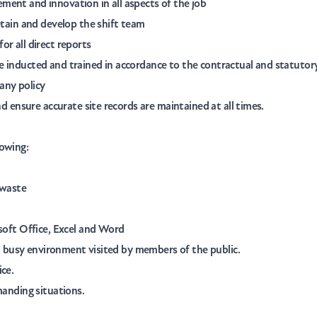
ment and innovation in all aspects of the job
etain and develop the shift team
or all direct reports
e inducted and trained in accordance to the contractual and statuto
any policy
nd ensure accurate site records are maintained at all times.
lowing:
 waste
osoft Office, Excel and Word
n a busy environment visited by members of the public.
ice.
manding situations.