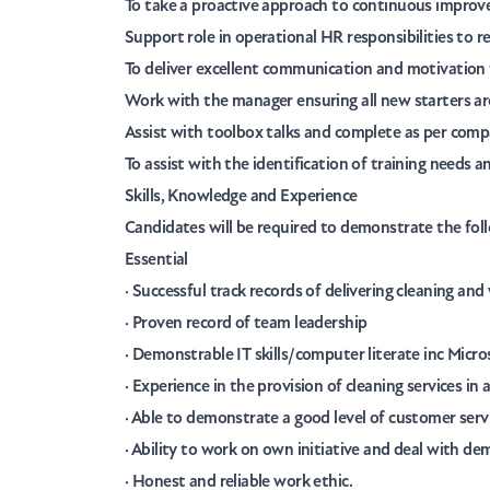
To take a proactive approach to continuous improve
Support role in operational HR responsibilities to r
To deliver excellent communication and motivation f
Work with the manager ensuring all new starters ar
Assist with toolbox talks and complete as per comp
To assist with the identification of training needs a
Skills, Knowledge and Experience
Candidates will be required to demonstrate the fol
Essential
· Successful track records of delivering cleaning and
· Proven record of team leadership
· Demonstrable IT skills/computer literate inc Micr
· Experience in the provision of cleaning services i
· Able to demonstrate a good level of customer serv
· Ability to work on own initiative and deal with de
· Honest and reliable work ethic.