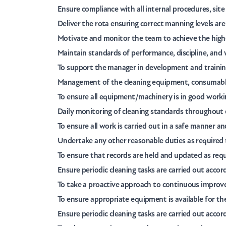
Ensure compliance with all internal procedures, sit
Deliver the rota ensuring correct manning levels are
Motivate and monitor the team to achieve the highes
Maintain standards of performance, discipline, and 
To support the manager in development and training
Management of the cleaning equipment, consumables
To ensure all equipment/machinery is in good working
Daily monitoring of cleaning standards throughout e
To ensure all work is carried out in a safe manner 
Undertake any other reasonable duties as required 
To ensure that records are held and updated as req
Ensure periodic cleaning tasks are carried out accor
To take a proactive approach to continuous improve
To ensure appropriate equipment is available for the
Ensure periodic cleaning tasks are carried out accor