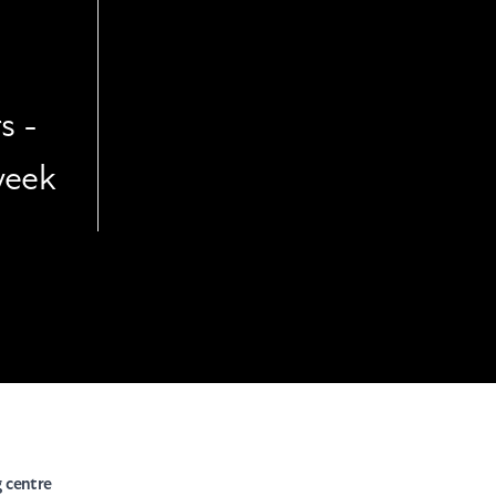
s -
week
g centre