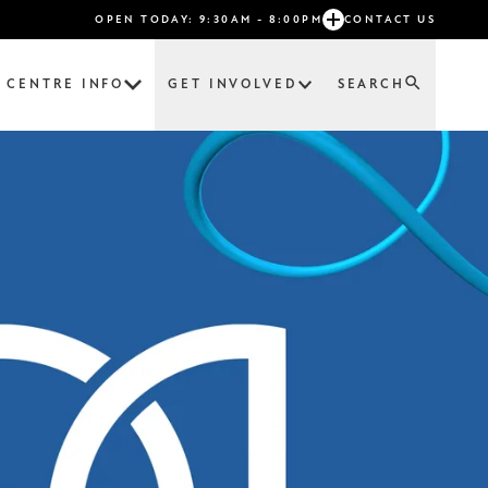
OPEN TODAY: 9:30AM - 8:00PM
CONTACT US
CENTRE INFO
GET INVOLVED
SEARCH