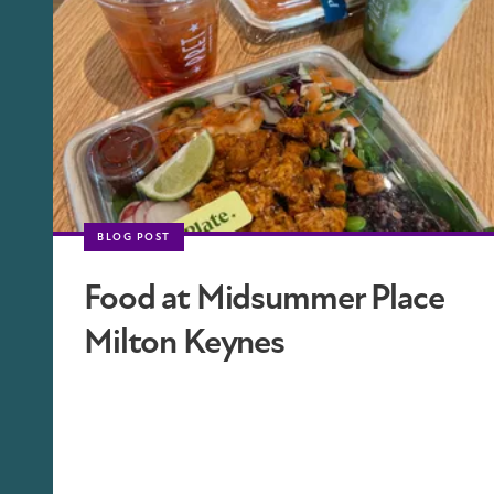
BLOG POST
Food at Midsummer Place
Milton Keynes