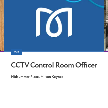
JOB
CCTV Control Room Officer
Midsummer Place, Milton Keynes