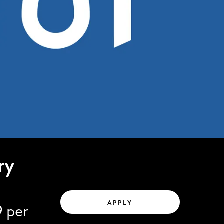
ry
APPLY
9 per