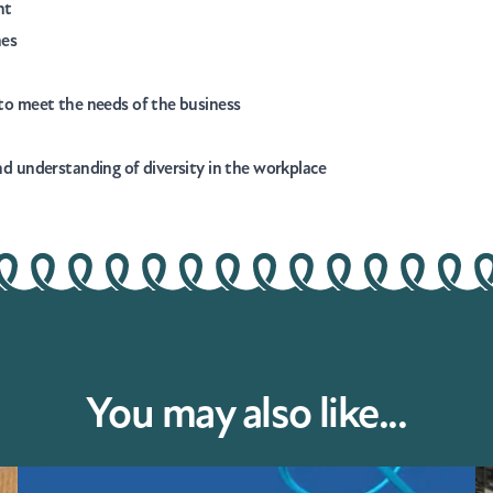
nt
nes
d to meet the needs of the business
und understanding of diversity in the workplace
You may also like...