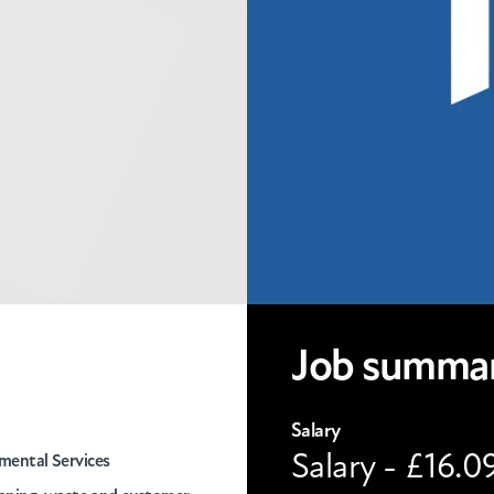
Job summa
Salary
Salary - £16.0
mental Services