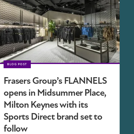
BLOG POST
Frasers Group’s FLANNELS
opens in Midsummer Place,
Milton Keynes with its
Sports Direct brand set to
follow