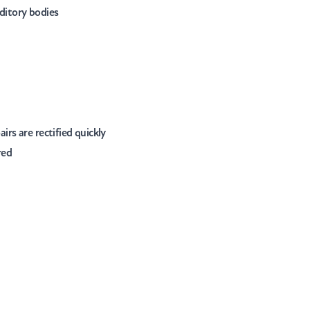
ditory bodies
rs are rectified quickly
red