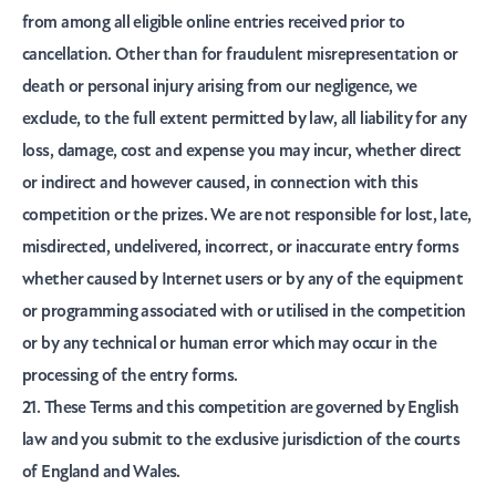
from among all eligible online entries received prior to
cancellation. Other than for fraudulent misrepresentation or
death or personal injury arising from our negligence, we
exclude, to the full extent permitted by law, all liability for any
loss, damage, cost and expense you may incur, whether direct
or indirect and however caused, in connection with this
competition or the prizes. We are not responsible for lost, late,
misdirected, undelivered, incorrect, or inaccurate entry forms
whether caused by Internet users or by any of the equipment
or programming associated with or utilised in the competition
or by any technical or human error which may occur in the
processing of the entry forms.
21. These Terms and this competition are governed by English
law and you submit to the exclusive jurisdiction of the courts
of England and Wales.