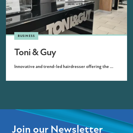
BUSINESS
Toni & Guy
Innovative and trend-led hairdresser offering the ...
Join our Newsletter