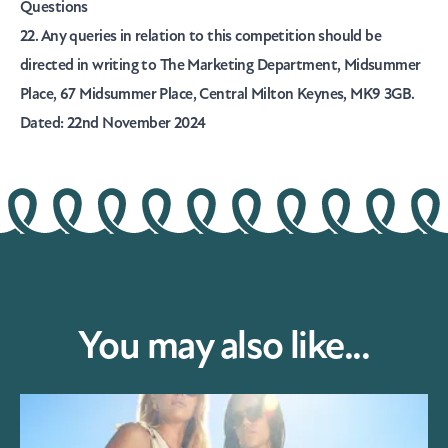
Questions
22. Any queries in relation to this competition should be
directed in writing to The Marketing Department, Midsummer
Place, 67 Midsummer Place, Central Milton Keynes, MK9 3GB.
Dated: 22nd November 2024
You may also like...