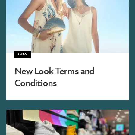
INFO
New Look Terms and
Conditions