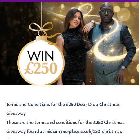
T
erms and Conditions for the £250 Door Drop Christmas
Giveaway
These are the terms and conditions for the £250 Christmas
Giveaway found at midsummerplace.co.uk/250-christmas-