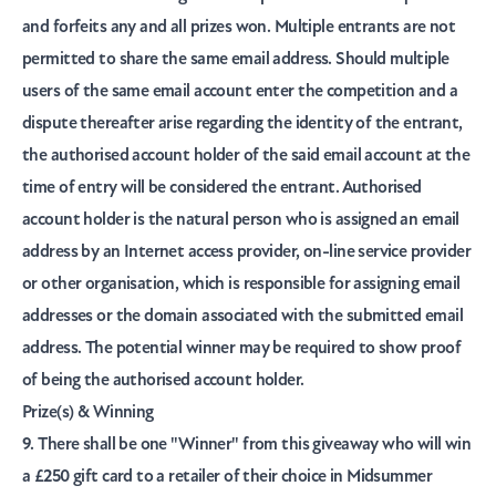
and forfeits any and all prizes won. Multiple entrants are not
permitted to share the same email address. Should multiple
users of the same email account enter the competition and a
dispute thereafter arise regarding the identity of the entrant,
the authorised account holder of the said email account at the
time of entry will be considered the entrant. Authorised
account holder is the natural person who is assigned an email
address by an Internet access provider, on-line service provider
or other organisation, which is responsible for assigning email
addresses or the domain associated with the submitted email
address. The potential winner may be required to show proof
of being the authorised account holder.
Prize(s) & Winning
9. There shall be one
"Winner"
from this giveaway who will win
a £250 gift card to a retailer of their choice in Midsummer