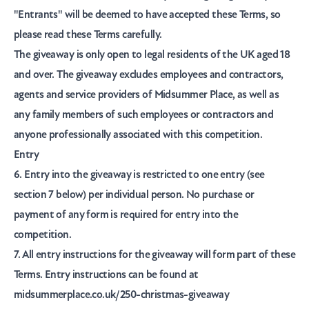
"Entrants"
will be deemed to have accepted these Terms, so
please read these Terms carefully.
The giveaway is only open to legal residents of the UK aged 18
and over. The giveaway excludes employees and contractors,
agents and service providers of Midsummer Place, as well as
any family members of such employees or contractors and
anyone professionally associated with this competition.
Entry
6. Entry into the giveaway is restricted to one entry (see
section 7 below) per individual person. No purchase or
payment of any form is required for entry into the
competition.
7. All entry instructions for the giveaway will form part of these
Terms. Entry instructions can be found at
midsummerplace.co.uk/250-christmas-giveaway