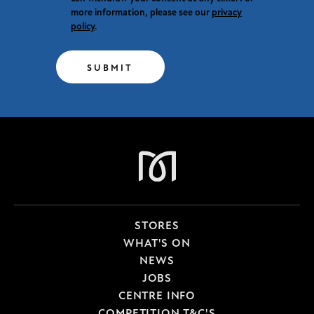
more information, please see our
privacy
policy
.
SUBMIT
STORES
WHAT'S ON
NEWS
JOBS
CENTRE INFO
COMPETITION T&C'S