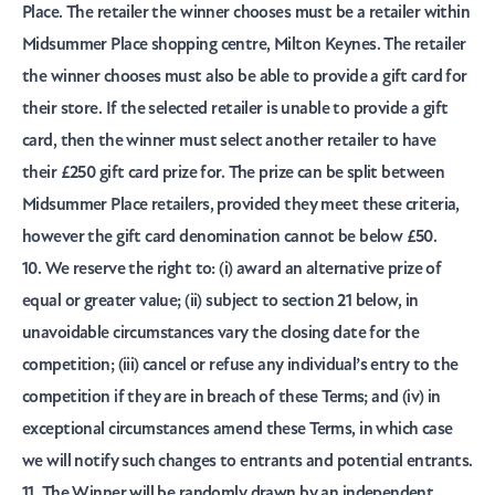
Place. The retailer the winner chooses must be a retailer within
Midsummer Place shopping centre, Milton Keynes. The retailer
the winner chooses must also be able to provide a gift card for
their store. If the selected retailer is unable to provide a gift
card, then the winner must select another retailer to have
their £250 gift card prize for. The prize can be split between
Midsummer Place retailers, provided they meet these criteria,
however the gift card denomination cannot be below £50.
10. We reserve the right to: (i) award an alternative prize of
equal or greater value; (ii) subject to section 21 below, in
unavoidable circumstances vary the closing date for the
competition; (iii) cancel or refuse any individual’s entry to the
competition if they are in breach of these Terms; and (iv) in
exceptional circumstances amend these Terms, in which case
we will notify such changes to entrants and potential entrants.
11. The Winner will be randomly drawn by an independent