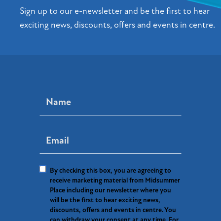
Sign up to our e-newsletter and be the first to hear
exciting news, discounts, offers and events in centre.
By checking this box, you are agreeing to
receive marketing material from Midsummer
Place including our newsletter where you
will be the first to hear exciting news,
discounts, offers and events in centre. You
can withdraw your consent at any time. For