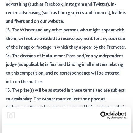
advertising (such as Facebook, Instagram and Twitter), in-
centre advertising (such as floor graphics and banners), leaflets
and flyers and on our website.
13. The Winner and any other persons who might appear with
them, will not be entitled to receive payment for any such use
of the image or footage in which they appear by the Promoter.
14. The decision of Midsummer Place and/or any independent
judge (as applicable) is final and binding in all matters relating
to this competition, and no correspondence will be entered
into on the matter.
15. The prize(s) will be as stated in these terms and are subject
to availability. The winner must collect their prize at
Midsummer Place, the winner is responsible for collecting their
own prize and Midsummer Place will not post or deliver prizes.
There is no cash alternative in whole or in part for prizes,