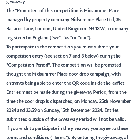
giveaway
The
"Promoter"
of this competition is Midsummer Place
managed by property company Midsummer Place Ltd, 35
Ballards Lane, London, United Kingdom, N3 1XW, a company
registered in England (“
we
”, “
us
” or “
our
”).
To participate in the competition you must submit your
competition entry (see section 7 and 8 below) during the
"Competition Period"
. The competition will be promoted
thought the Midsummer Place door drop campaign, with
entrants being able to enter the QR code inside the leaflet.
Entries must be made during the giveaway Period, from the
time the door drop is dispatched, on Monday, 25th November
2024 and 23:59 on Sunday, 15th December 2024. Entries
submitted outside of the Giveaway Period will not be valid.
If you wish to participate in the giveaway you agree to these
terms and conditions (“
Terms
”). By entering the giveaway, all