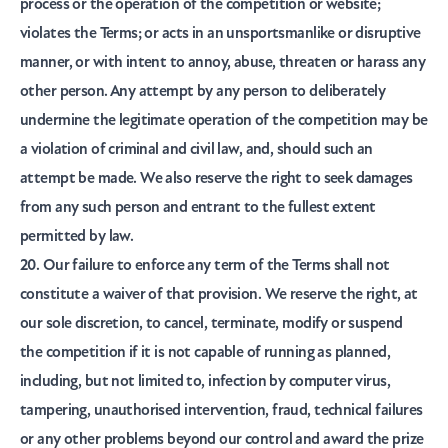
process or the operation of the competition or website;
violates the Terms; or acts in an unsportsmanlike or disruptive
manner, or with intent to annoy, abuse, threaten or harass any
other person. Any attempt by any person to deliberately
undermine the legitimate operation of the competition may be
a violation of criminal and civil law, and, should such an
attempt be made. We also reserve the right to seek damages
from any such person and entrant to the fullest extent
permitted by law.
20. Our failure to enforce any term of the Terms shall not
constitute a waiver of that provision. We reserve the right, at
our sole discretion, to cancel, terminate, modify or suspend
the competition if it is not capable of running as planned,
including, but not limited to, infection by computer virus,
tampering, unauthorised intervention, fraud, technical failures
or any other problems beyond our control and award the prize