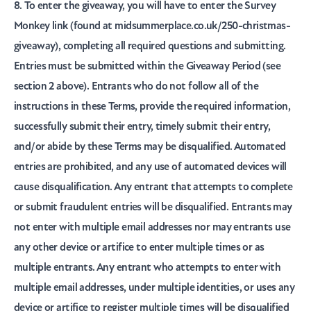
8. To enter the giveaway, you will have to enter the Survey
Monkey link (found at midsummerplace.co.uk/250-christmas-
giveaway), completing all required questions and submitting.
Entries must be submitted within the Giveaway Period (see
section 2 above). Entrants who do not follow all of the
instructions in these Terms, provide the required information,
successfully submit their entry, timely submit their entry,
and/or abide by these Terms may be disqualified. Automated
entries are prohibited, and any use of automated devices will
cause disqualification. Any entrant that attempts to complete
or submit fraudulent entries will be disqualified. Entrants may
not enter with multiple email addresses nor may entrants use
any other device or artifice to enter multiple times or as
multiple entrants. Any entrant who attempts to enter with
multiple email addresses, under multiple identities, or uses any
device or artifice to register multiple times will be disqualified