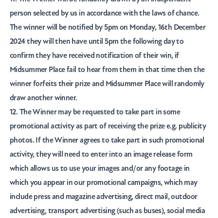
person selected by us in accordance with the laws of chance.
The winner will be notified by 5pm on Monday, 16th December
2024 they will then have until 5pm the following day to
confirm they have received notification of their win, if
Midsummer Place fail to hear from them in that time then the
winner forfeits their prize and Midsummer Place will randomly
draw another winner.
12. The Winner may be requested to take part in some
promotional activity as part of receiving the prize e.g. publicity
photos. If the Winner agrees to take part in such promotional
activity, they will need to enter into an image release form
which allows us to use your images and/or any footage in
which you appear in our promotional campaigns, which may
include press and magazine advertising, direct mail, outdoor
advertising, transport advertising (such as buses), social media