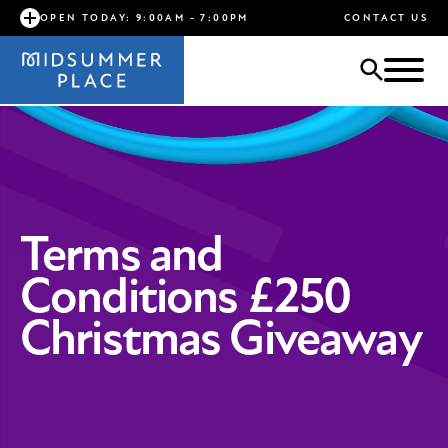
OPEN TODAY: 9:00AM - 7:00PM
CONTACT US
Terms and
Conditions £250
Christmas Giveaway