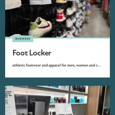
BUSINESS
Foot Locker
athletic footwear and apparel for men, women and c...