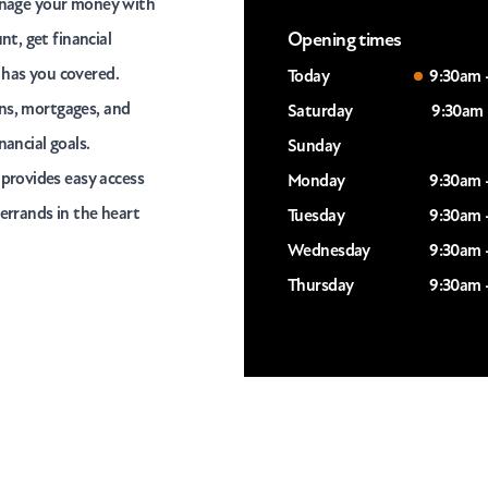
manage your money with
Opening times
t, get financial
 has you covered.
Today
9:30am 
ans, mortgages, and
Saturday
9:30am 
nancial goals.
Sunday
provides easy access
Monday
9:30am 
 errands in the heart
Tuesday
9:30am 
Wednesday
9:30am 
Thursday
9:30am 