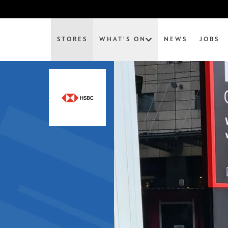
STORES
WHAT'S ON
NEWS
JOBS