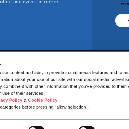
offers and events in centre.
more
s
ise content and ads, to provide social media features and to an
rmation about your use of our site with our social media, advertis
 combine it with other information that you’ve provided to them o
 use of their services.
vacy Policy
&
Cookie Policy
RES
WHAT'S ON
NEWS
JOBS
CENTRE INFO
COMPETITION 
categories before pressing “allow selection”.