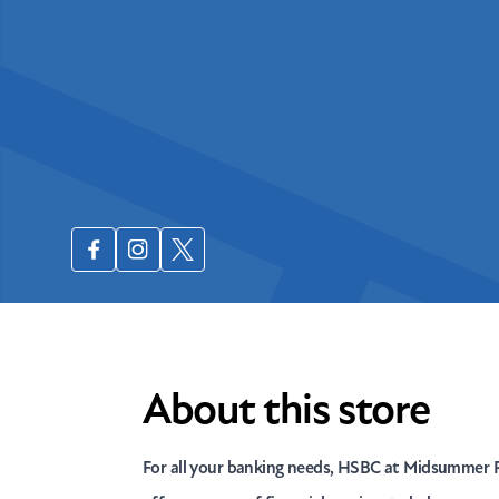
About this store
For all your banking needs, HSBC at Midsummer P