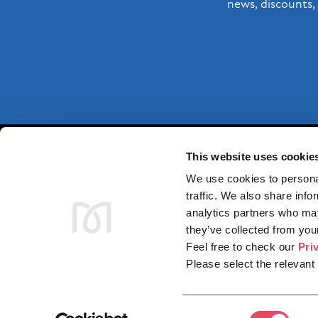
news, discounts, 
This website uses cookie
We use cookies to personal
traffic. We also share info
analytics partners who may
they’ve collected from your
Feel free to check our
Pri
STO
Please select the relevant 
Consent