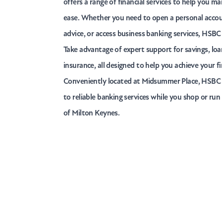
offers a range of financial services to help you 
ease. Whether you need to open a personal accoun
advice, or access business banking services, HSBC
Take advantage of expert support for savings, lo
insurance, all designed to help you achieve your fi
Conveniently located at Midsummer Place, HSBC 
to reliable banking services while you shop or run
of Milton Keynes.