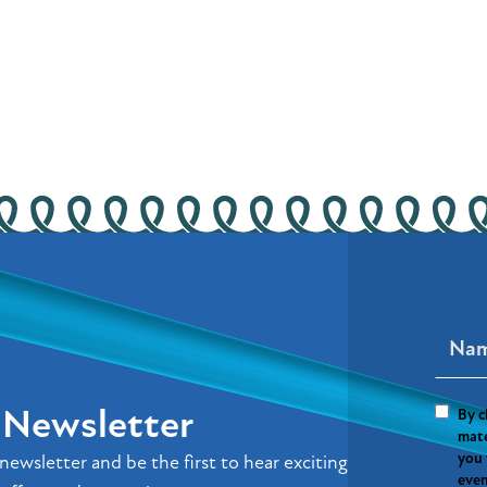
r Newsletter
By c
mate
you 
newsletter and be the first to hear exciting
even