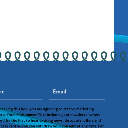
hecking this box, you are agreeing to receive marketing
rial from Midsummer Place including our newsletter where
will be the first to hear exciting news, discounts, offers and
ts in centre. You can withdraw your consent at any time. For