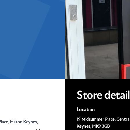
Store detail
Location
19 Midsummer Place, Central
lace, Milton Keynes,
Keynes, MK9 3GB