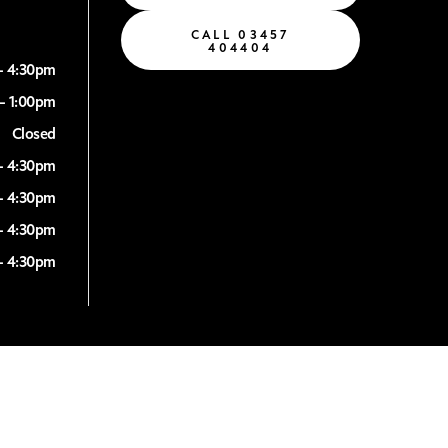
CALL 03457
404404
- 4:30pm
- 1:00pm
Closed
- 4:30pm
- 4:30pm
- 4:30pm
- 4:30pm