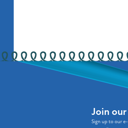
Join ou
Sign up to our e-