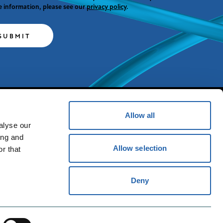
 information, please see our
privacy policy
.
SUBMIT
Allow all
alyse our
Powered by
ing and
Allow selection
r that
T&C'S
Deny