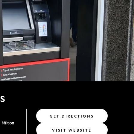
s
GET DIRECTIONS
 Milton
VISIT WEBSITE