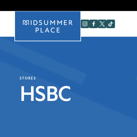
STORES
HSBC