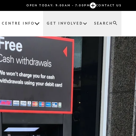
OPEN TODAY: 9:00AM - 7:00PM
CONTACT US
CENTRE INFO
GET INVOLVED
SEARCH