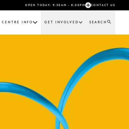
OPEN TODAY: 9:30AM - 8:00PM
CONTACT US
CENTRE INFO
GET INVOLVED
SEARCH