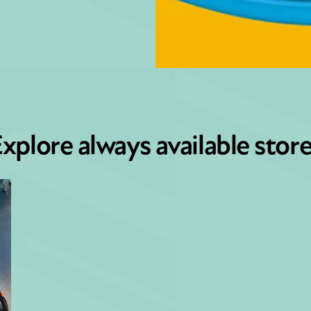
xplore always available stor