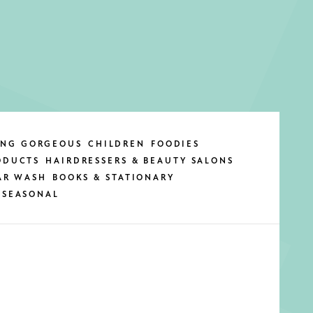
ING GORGEOUS
CHILDREN
FOODIES
ODUCTS
HAIRDRESSERS & BEAUTY SALONS
AR WASH
BOOKS & STATIONARY
SEASONAL