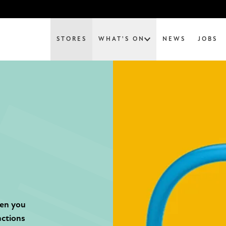
STORES
WHAT'S ON
NEWS
JOBS
hen you
actions