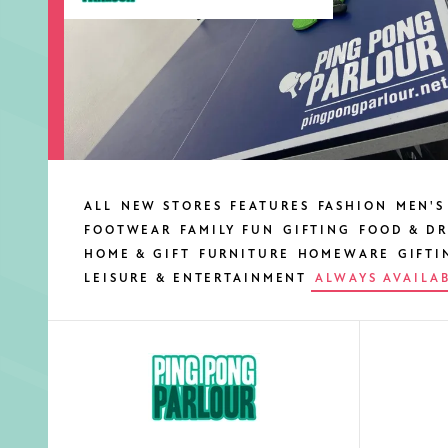
ALL
NEW STORES
FEATURES
FASHION
MEN'S
FOOTWEAR
FAMILY FUN
GIFTING
FOOD & DR
HOME & GIFT
FURNITURE
HOMEWARE
GIFTI
LEISURE & ENTERTAINMENT
ALWAYS AVAILA