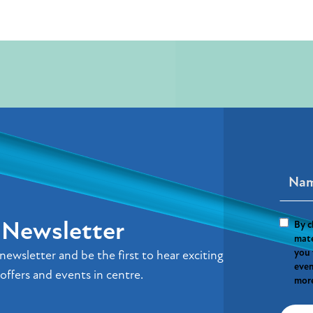
r Newsletter
By c
mate
you 
newsletter and be the first to hear exciting
even
offers and events in centre.
more