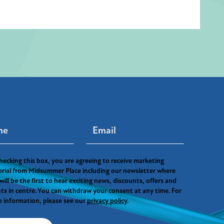
hecking this box, you are agreeing to receive marketing
rial from Midsummer Place including our newsletter where
will be the first to hear exciting news, discounts, offers and
ts in centre. You can withdraw your consent at any time. For
 information, please see our
privacy policy
.