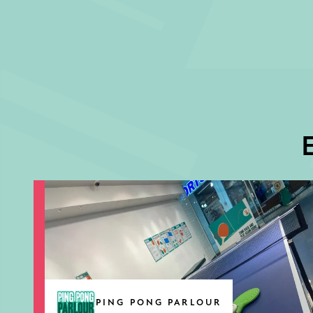
E
PING PONG PARLOUR