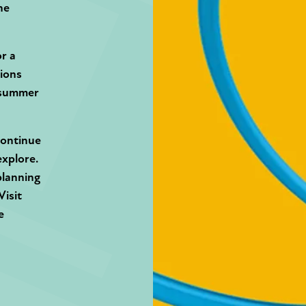
he
or a
tions
idsummer
continue
explore.
planning
Visit
e