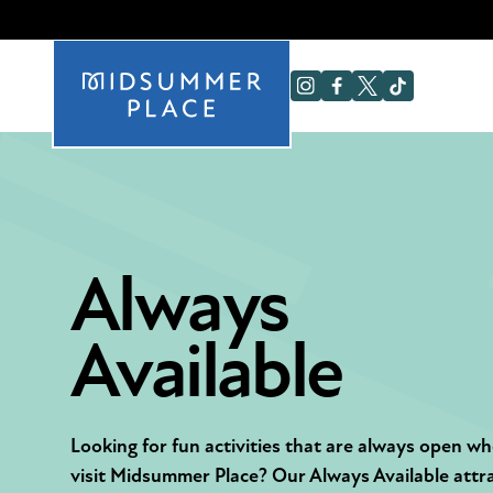
Always
Available
Looking for fun activities that are always open w
visit Midsummer Place? Our Always Available attr