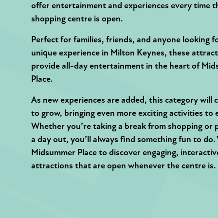
offer entertainment and experiences every time t
shopping centre is open.
Perfect for families, friends, and anyone looking f
unique experience in Milton Keynes, these attrac
provide all-day entertainment in the heart of M
Place.
As new experiences are added, this category will 
to grow, bringing even more exciting activities to 
Whether you’re taking a break from shopping or 
a day out, you’ll always find something fun to do. 
Midsummer Place to discover engaging, interactiv
attractions that are open whenever the centre is.