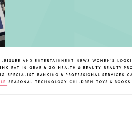
LEISURE AND ENTERTAINMENT
NEWS
WOMEN'S
LOOK
INK
EAT IN
GRAB & GO
HEALTH & BEAUTY
BEAUTY PR
NG
SPECIALIST
BANKING & PROFESSIONAL SERVICES
C
BLE
SEASONAL
TECHNOLOGY
CHILDREN
TOYS & BOOKS