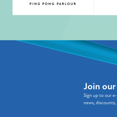
PING PONG PARLOUR
Join ou
Sign up to our e-
news, discounts, 