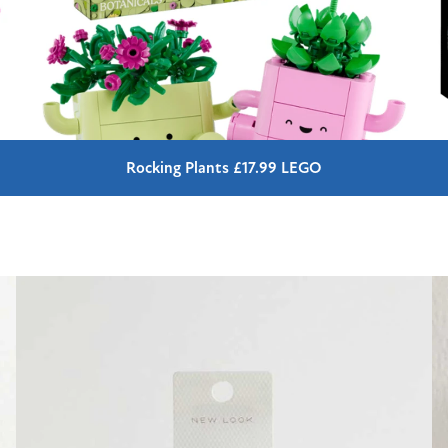
Rocking Plants £17.99 LEGO