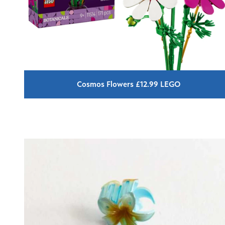
Cosmos Flowers £12.99 LEGO