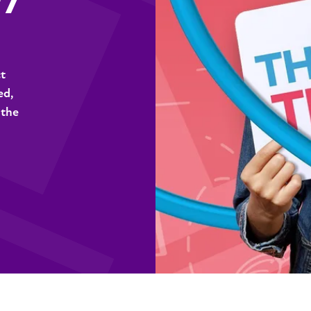
ct
ed,
 the