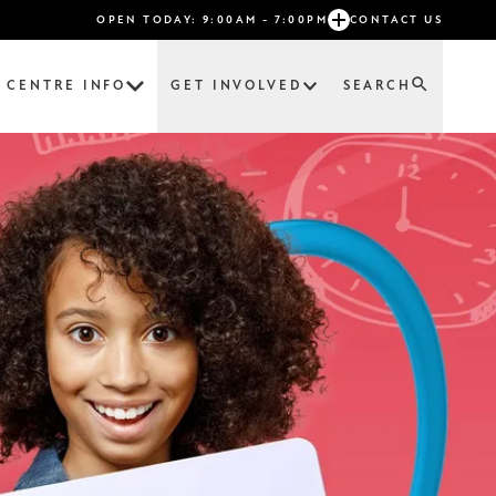
OPEN TODAY: 9:00AM - 7:00PM
CONTACT US
CENTRE INFO
GET INVOLVED
SEARCH