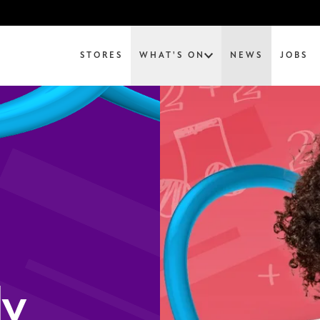
STORES
WHAT'S ON
NEWS
JOBS
ly