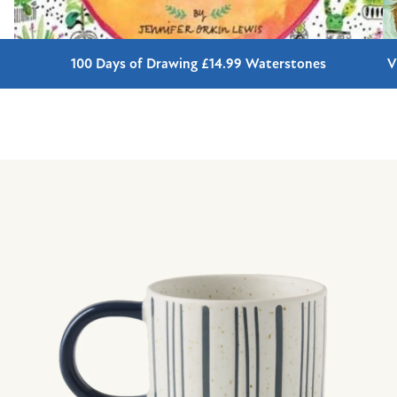
100 Days of Drawing £14.99 Waterstones
V