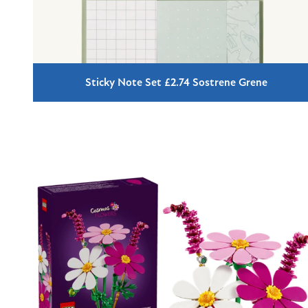
Sticky Note Set £2.74 Sostrene Grene