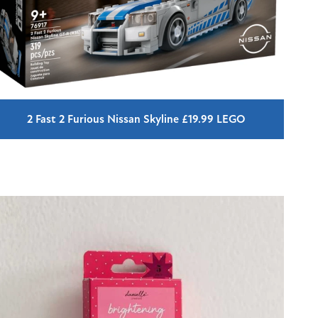
2 Fast 2 Furious Nissan Skyline £19.99 LEGO