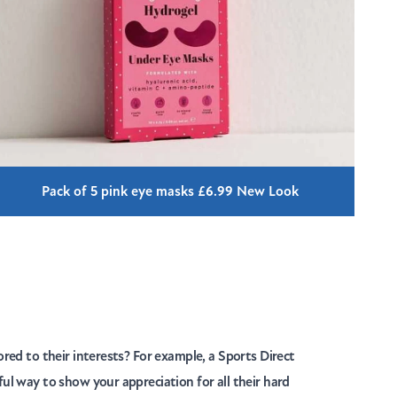
Pack of 5 pink eye masks £6.99 New Look
ored to their interests? For example, a Sports Direct
ful way to show your appreciation for all their hard