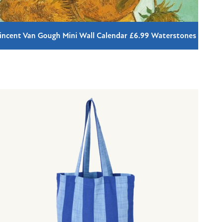
incent Van Gough Mini Wall Calendar £6.99 Waterstones