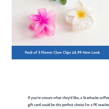
Pack of 3 Flower Claw Clips £6.99 New Look
If you're unsure what they'd like, a Starbucks coffe
gift card could be the perfect choice for a PE teach