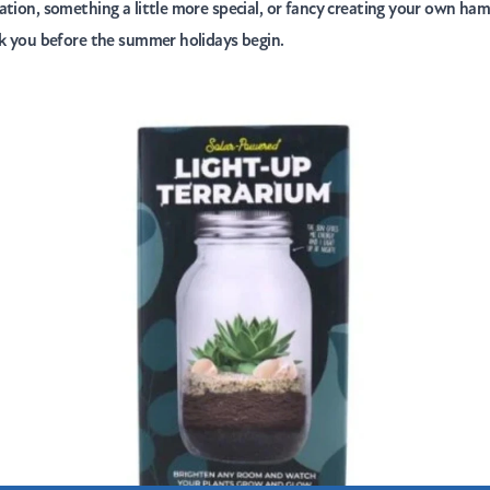
ation, something a little more special, or fancy creating your own ha
nk you before the summer holidays begin.