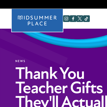
NEWS
Thank You
Teacher Gifts
They'll Actual