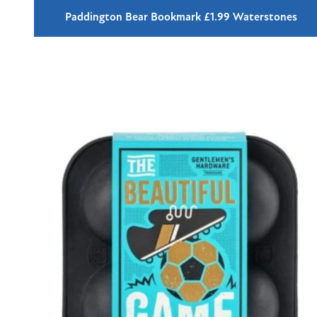
Paddington Bear Bookmark £1.99 Waterstones