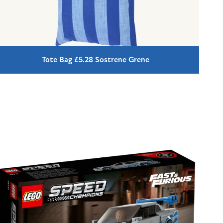
Tote Bag £5.28 Sostrene Grene