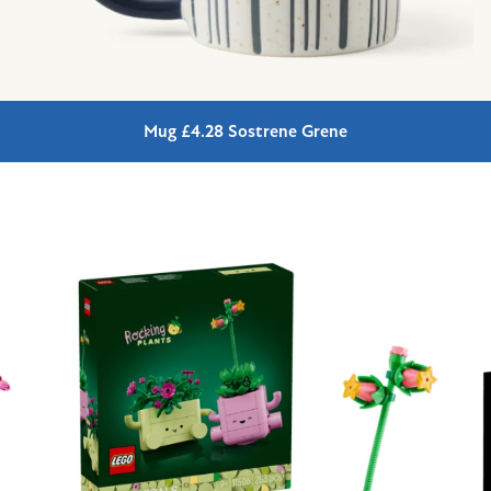
Mug £4.28 Sostrene Grene