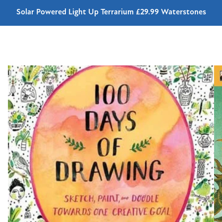
Solar Powered Light Up Terrarium £29.99 Waterstones