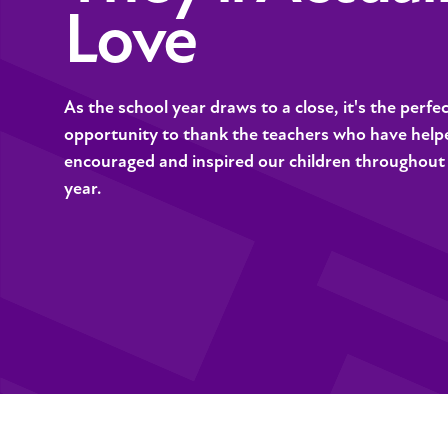
Love
As the school year draws to a close, it's the perfe
opportunity to thank the teachers who have help
encouraged and inspired our children throughout
year.