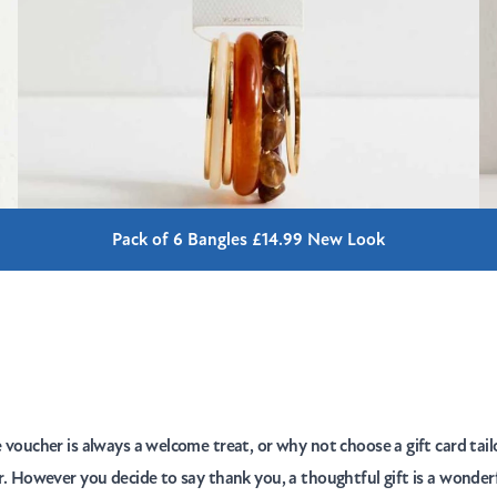
Pack of 6 Bangles £14.99 New Look
e voucher is always a welcome treat, or why not choose a gift card tail
er. However you decide to say thank you, a thoughtful gift is a wonder