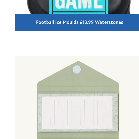
Football Ice Moulds £13.99 Waterstones