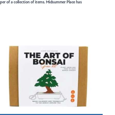
mper of a collection of items. Midsummer Place has