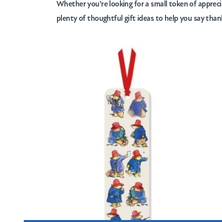
Whether you're looking for a small token of appreci
plenty of thoughtful gift ideas to help you say tha