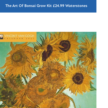
The Art Of Bonsai Grow Kit £24.99 Waterstones