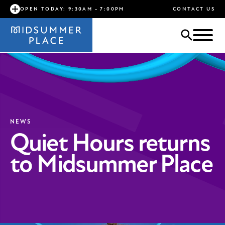
OPEN TODAY: 9:30AM - 7:00PM
CONTACT US
NEWS
Quiet Hours returns
to Midsummer Place