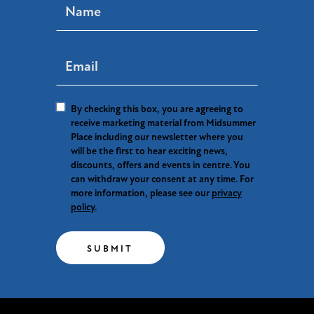
By checking this box, you are agreeing to
receive marketing material from Midsummer
Place including our newsletter where you
will be the first to hear exciting news,
discounts, offers and events in centre. You
can withdraw your consent at any time. For
more information, please see our
privacy
policy
.
SUBMIT