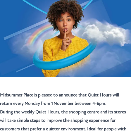
Midsummer Place is pleased to announce that Quiet Hours will
return every Monday from 1 November between 4-6pm.
During the weekly Quiet Hours, the shopping centre and its stores
will take simple steps to improve the shopping experience for
customers that prefer a quieter environment. Ideal for people with