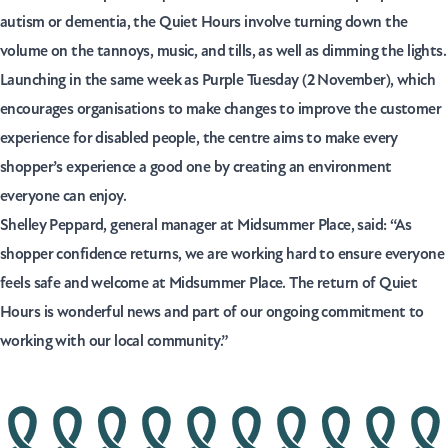
autism or dementia, the Quiet Hours involve turning down the
volume on the tannoys, music, and tills, as well as dimming the lights.
Launching in the same week as Purple Tuesday (2 November), which
encourages organisations to make changes to improve the customer
experience for disabled people, the centre aims to make every
shopper’s experience a good one by creating an environment
everyone can enjoy.
Shelley Peppard, general manager at Midsummer Place, said: “As
shopper confidence returns, we are working hard to ensure everyone
feels safe and welcome at Midsummer Place. The return of Quiet
Hours is wonderful news and part of our ongoing commitment to
working with our local community.”