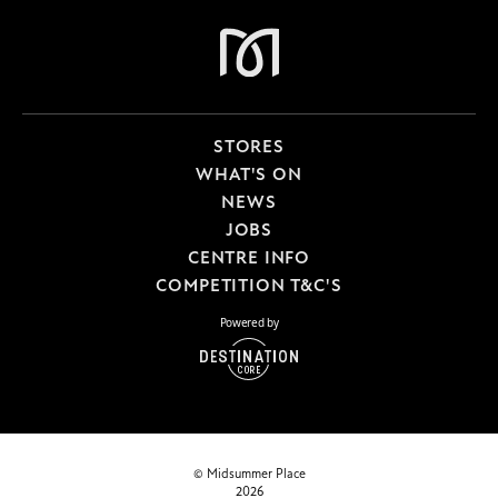
STORES
WHAT'S ON
NEWS
JOBS
CENTRE INFO
COMPETITION T&C'S
Powered by
© Midsummer Place
2026