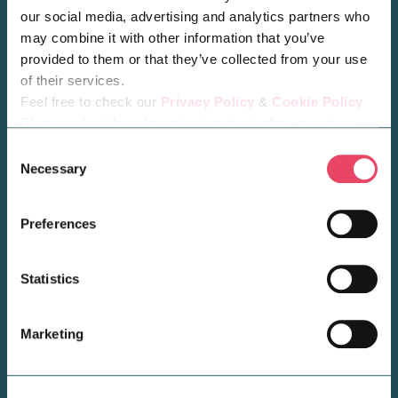
Opening Hours
our social media, advertising and analytics partners who
may combine it with other information that you’ve
provided to them or that they’ve collected from your use
of their services.
Feel free to check our
Privacy Policy
&
Cookie Policy
Please select the relevant categories before pressing
“allow selection”.
Consent
Necessary
Selection
Preferences
Statistics
BLOG POST
Welcome Søstrene Grene
Marketing
to Midsummer Place!