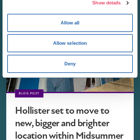
Show details
Allow all
Allow selection
Deny
BLOG POST
Hollister set to move to
new, bigger and brighter
location within Midsummer