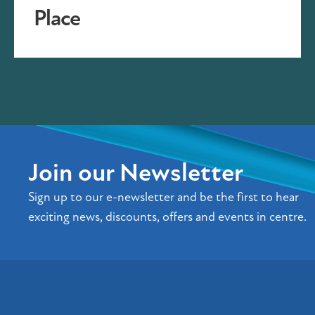
Place
Join our Newsletter
Sign up to our e-newsletter and be the first to hear
exciting news, discounts, offers and events in centre.