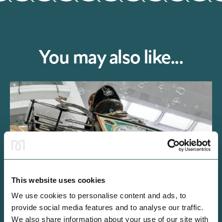
You may also like...
This website uses cookies
We use cookies to personalise content and ads, to
INFO
provide social media features and to analyse our traffic.
We also share information about your use of our site with