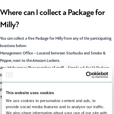
Where can I collect a Package for
Milly?
You can collect a free Package for Milly from any of the participating
locations below:
Management Office – Located between Starbucks and Smoke &
Pepper, next to the Amazon Lockers.
Any Midsummer Place member of staff – Simply ask for "A Package
for Milly", and a member of our team will discreetly provide you with
one.
Participating retailersIn (Including Dr. Martens, Victoria's Secret,
This website uses cookies
Timberland and Lane7)
We use cookies to personalise content and ads, to
provide social media features and to analyse our traffic.
We also share information about your use of our site with