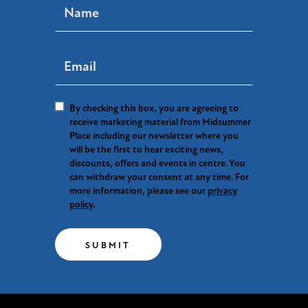
By checking this box, you are agreeing to
receive marketing material from Midsummer
Place including our newsletter where you
will be the first to hear exciting news,
discounts, offers and events in centre. You
can withdraw your consent at any time. For
more information, please see our
privacy
policy
.
SUBMIT