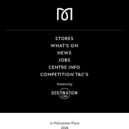
STORES
WHAT'S ON
NEWS
JOBS
CENTRE INFO
COMPETITION T&C'S
Powered by
© Midsummer Place
2026