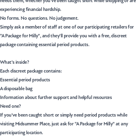
needs them, whether you've been caught short while shopping or are
experiencing financial hardship.
No forms. No questions. No judgement.
Simply ask a member of staff at one of our participating retailers for
"A Package for Milly"
, and they'll provide you with a free, discreet
package containing essential period products.
What's inside?
Each discreet package contains:
Essential period products
A disposable bag
Information about further support and helpful resources
Need one?
If you've been caught short or simply need period products while
visiting Midsummer Place, just ask for
"A Package for Milly"
at any
participating location.