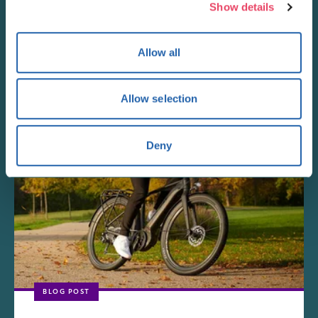
Show details
New Look
Allow all
With hundreds of arrivals in store and online ever...
Allow selection
Deny
BLOG POST