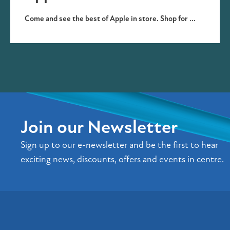
Come and see the best of Apple in store. Shop for ...
Join our Newsletter
Sign up to our e-newsletter and be the first to hear
exciting news, discounts, offers and events in centre.