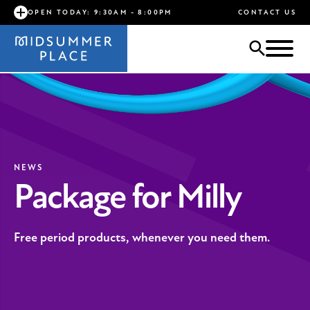
OPEN TODAY: 9:30AM - 8:00PM
CONTACT US
NEWS
Package for Milly
Free period products, whenever you need them.