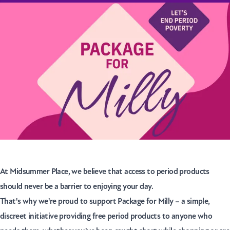
At Midsummer Place, we believe that access to period products
should never be a barrier to enjoying your day.
That's why we're proud to support
Package for Milly
– a simple,
discreet initiative providing free period products to anyone who