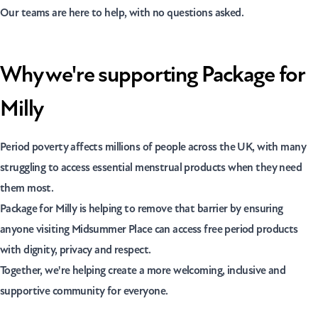
Our teams are here to help, with no questions asked.
Why we're supporting Package for
Milly
Period poverty affects millions of people across the UK, with many
struggling to access essential menstrual products when they need
them most.
Package for Milly is helping to remove that barrier by ensuring
anyone visiting Midsummer Place can access free period products
with dignity, privacy and respect.
Together, we're helping create a more welcoming, inclusive and
supportive community for everyone.