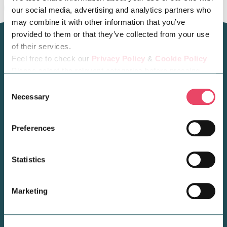
our social media, advertising and analytics partners who
may combine it with other information that you’ve
provided to them or that they’ve collected from your use
of their services.
Feel free to check our
Privacy Policy
&
Cookie Policy
Please select the relevant categories before pressing
You may also like...
“allow selection”.
Consent
Necessary
Selection
Preferences
Statistics
Marketing
BUSINESS