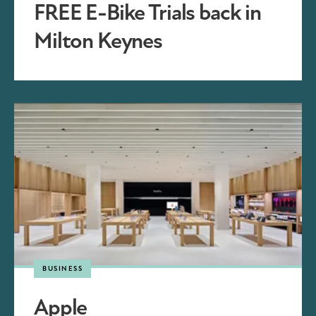
FREE E-Bike Trials back in
Milton Keynes
BUSINESS
Apple