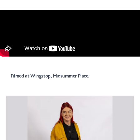
Filmed at
Wingstop
, Midsummer Place.