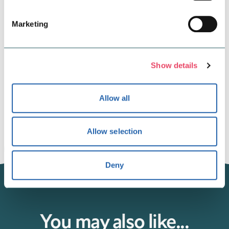
Marketing
Show details
To see all the AW24 looks from our retailers and to watch the
Allow all
full AW24 video, click
here.
Allow selection
Deny
You may also like...