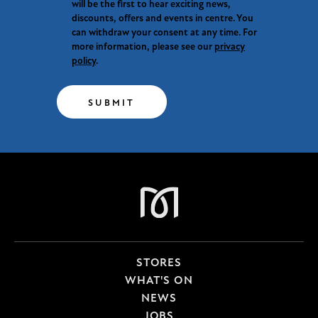
will be the first to hear exciting news,
discounts, offers and events in centre. You
can withdraw your consent at any time. For
more information, please see our
privacy
policy
.
SUBMIT
STORES
WHAT'S ON
NEWS
JOBS