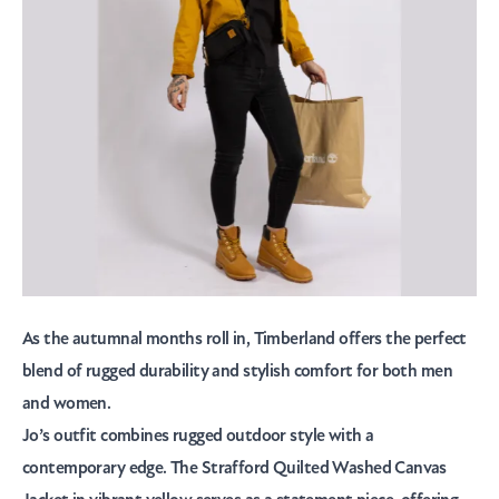
As the autumnal months roll in,
Timberland
offers the perfect
blend of rugged durability and stylish comfort for both men
and women.
Jo’s outfit combines rugged outdoor style with a
contemporary edge. The Strafford Quilted Washed Canvas