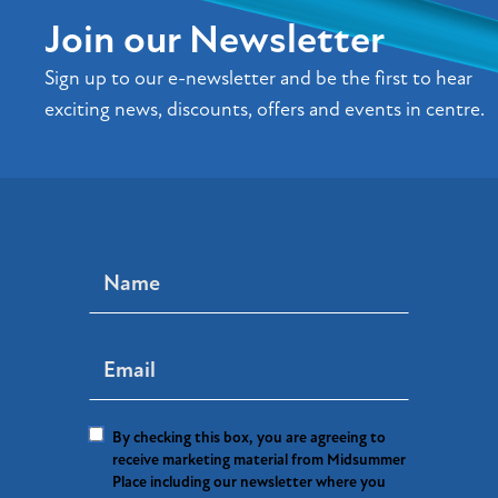
Join our Newsletter
Sign up to our e-newsletter and be the first to hear
exciting news, discounts, offers and events in centre.
By checking this box, you are agreeing to
receive marketing material from Midsummer
Place including our newsletter where you