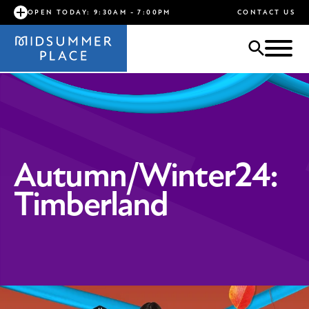
OPEN TODAY: 9:30AM - 7:00PM
CONTACT US
Autumn/Winter24:
Timberland