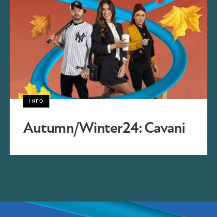
INFO
Autumn/Winter24: Cavani