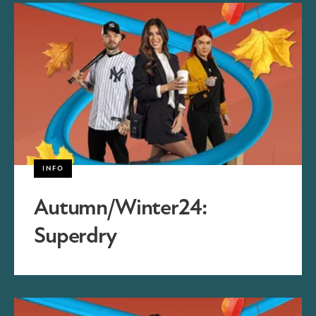
INFO
Autumn/Winter24:
Superdry