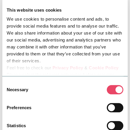
This website uses cookies
We use cookies to personalise content and ads, to
Hike followed by a picnic—perfect! Adrian is modelling a
provide social media features and to analyse our traffic.
versatile Timberland outfit for the autumnal season that
We also share information about your use of our site with
effortlessly merges practicality with modern style. The
our social media, advertising and analytics partners who
centrepiece of the ensemble is the Trucker Insulated Denim
may combine it with other information that you’ve
provided to them or that they’ve collected from your use
Jacket in dark blue, offering warmth and a classic rugged
of their services.
aesthetic. Its insulated lining ensures comfort against the chill,
Feel free to check our
Privacy Policy
&
Cookie Policy
while the denim adds a timeless, casual vibe that layers
Please select the relevant categories before pressing
perfectly over the hoodie. Like Jo, Adrian is also sporting a
“allow selection”.
Consent
classic pair of Timberlands. If you're heading out for a hike and
Necessary
Selection
a picnic, you'll need something to hold all your essentials, and
this 22-liter green backpack is the perfect choice.
Preferences
Statistics