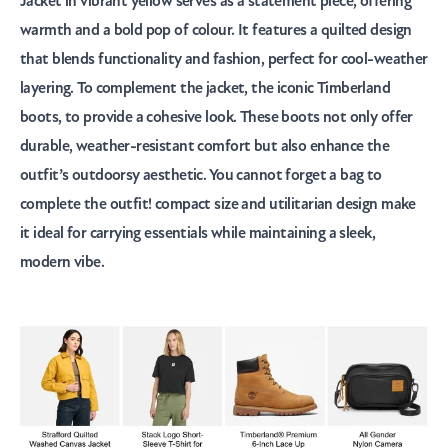
Jacket in vibrant yellow serves as a statement piece, offering
warmth and a bold pop of colour. It features a quilted design
that blends functionality and fashion, perfect for cool-weather
layering. To complement the jacket, the iconic Timberland
boots, to provide a cohesive look. These boots not only offer
durable, weather-resistant comfort but also enhance the
outfit’s outdoorsy aesthetic. You cannot forget a bag to
complete the outfit! compact size and utilitarian design make
it ideal for carrying essentials while maintaining a sleek,
modern vibe.