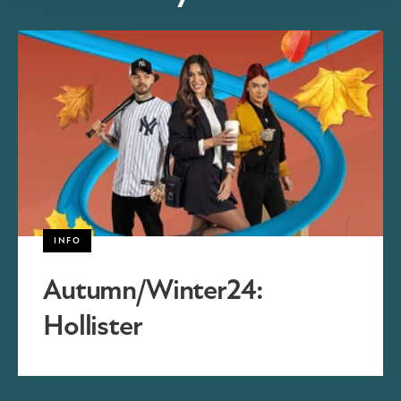
INFO
Autumn/Winter24:
Hollister